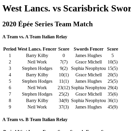
West Lancs. vs Scarisbrick Swo
2020 Épée Series Team Match
A Team vs. A Team Italian Relay
Period
West Lancs. Fencer
Score
Swords Fencer
Score
1
Barry Kilby
0
James Hughes
5
2
Neil Work
7(7)
Grace Michell
10(5)
3
Stephen Hodges
9(2)
Sophia Neophytou
15(5)
4
Barry Kilby
10(1)
Grace Michell
20(5)
5
Stephen Hodges
11(1)
James Hughes
25(5)
6
Neil Work
23(12)
Sophia Neophytou
29(4)
7
Stephen Hodges
25(2)
Grace Michell
35(6)
8
Barry Kilby
34(9)
Sophia Neophytou
36(1)
9
Neil Work
37(3)
James Hughes
45(9)
A Team vs. B Team Italian Relay