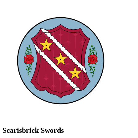
Scarisbrick Swords